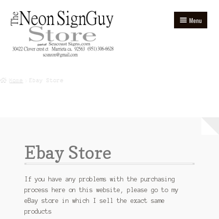
Skip
Skip
Menu
to
to
navigation
content
Home
Home
Ebay Store
Blog
Cart
Checkout
Ebay Store
Contact
Ebay Store
If you have any problems with the purchasing
process here on this website, please go to my
eBay store in which I sell the exact same
Homepage
products