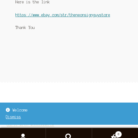
Here is the link
Link to Neon Sign Repair On Youtube
https://www.ebay.com/str/theneonsignguystore
Links
Thank You
My account
Neon Sign Repair
Shop
Welcome
Dismiss
© 2026
Built with WooCommerce
.
0