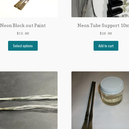
Neon Block out Paint
Neon Tube Support 1
$
19.00
$
20.00
Select options
Add to cart