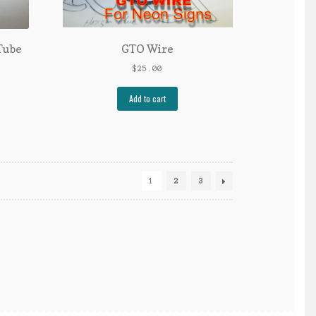
Tube
GTO Wire
$
25.00
Add to cart
1
2
3