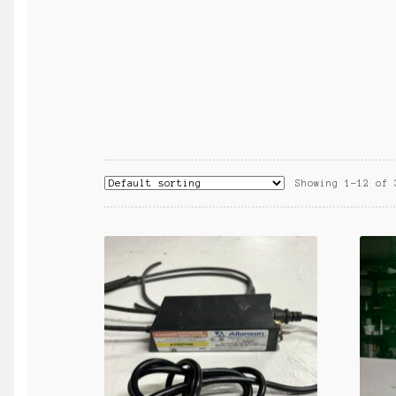
Showing 1–12 of 