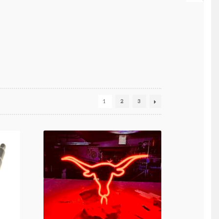
1
2
3