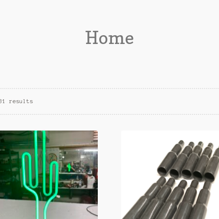
Home
31 results