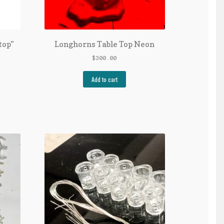
top”
Longhorns Table Top Neon
$
300.00
Add to cart