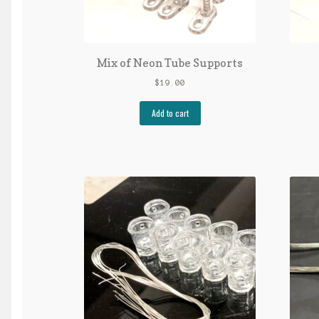
Mix of Neon Tube Supports
$
19.00
Add to cart