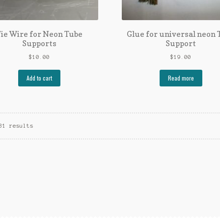
ie Wire for Neon Tube
Glue for universal neon 
Supports
Support
$
10.00
$
19.00
Add to cart
Read more
31 results