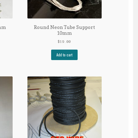
0mm
Round Neon Tube Support
10mm
$
19.00
Add to cart