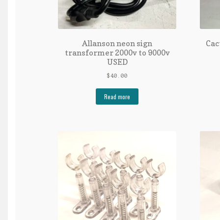
Allanson neon sign
Cac
transformer 2000v to 9000v
USED
$
40.00
Read more