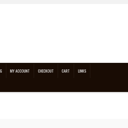
OG
MY ACCOUNT
CHECKOUT
CART
LINKS
n Repair On Youtube
Links
My account
Neon Sign Repair
Shop