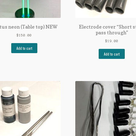
tus neon (Table top) NEW
Electrode cover “Short s
pass through”
$
150.00
$
19.00
Add to cart
Add to cart