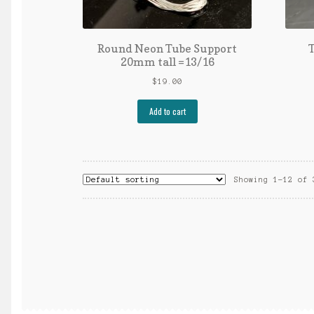
Round Neon Tube Support
T
20mm tall =13/16
$
19.00
Add to cart
Showing 1–12 of 