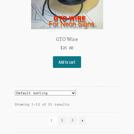
GTO Wire
$
25.00
Add to cart
Showing 1–12 of 31 results
1
2
3