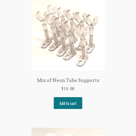
Mix of Neon Tube Supports
$
19.00
Add to cart