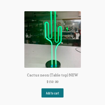
Cactus neon (Table top) NEW
$
150.00
Add to cart