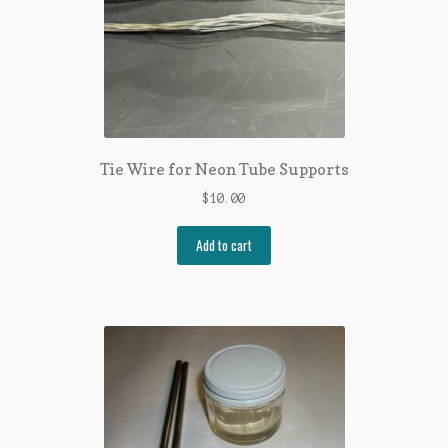
Tie Wire for Neon Tube Supports
$
10.00
Add to cart