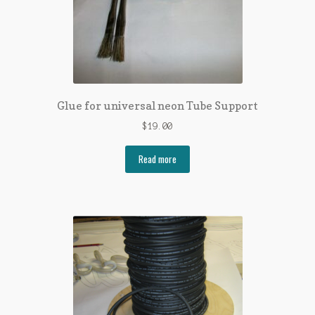
Glue for universal neon Tube Support
$
19.00
Read more