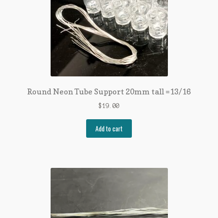
Round Neon Tube Support 20mm tall =13/16
$
19.00
Add to cart