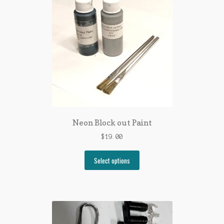
Neon Block out Paint
$
19.00
Select options