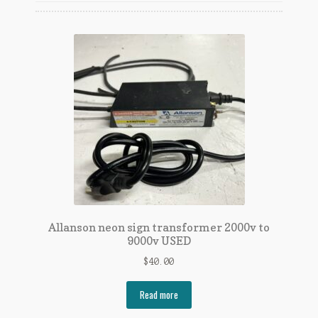
Link to Neon Sign Repair On Youtube
Links
My account
Neon Sign Repair
Shop
Allanson neon sign transformer 2000v to
9000v USED
$
40.00
Read more