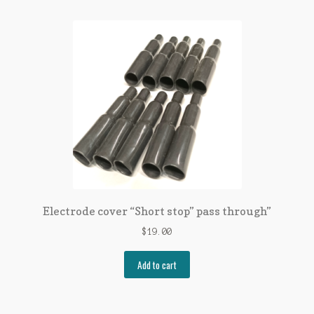
Electrode cover “Short stop” pass through”
$
19.00
Add to cart