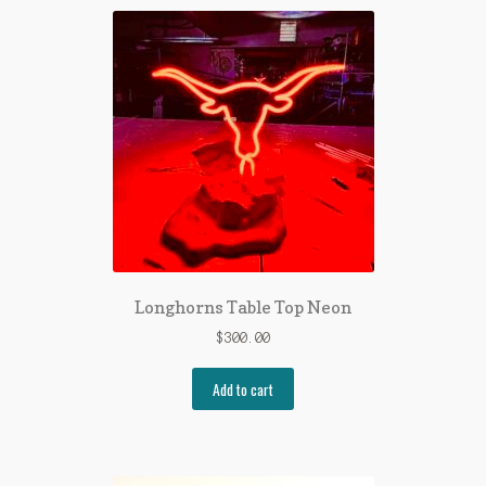
Longhorns Table Top Neon
$
300.00
Add to cart