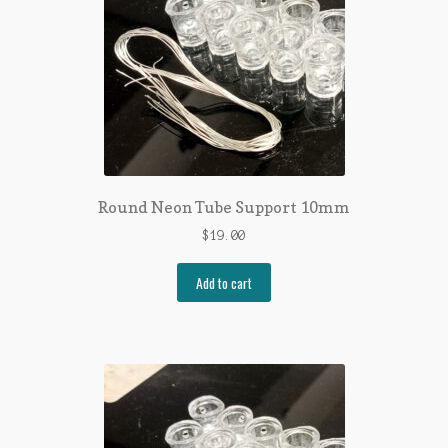
Round Neon Tube Support 10mm
$
19.00
Add to cart