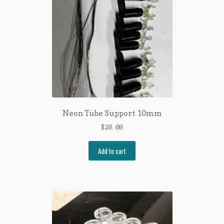
Neon Tube Support 10mm
$
20.00
Add to cart