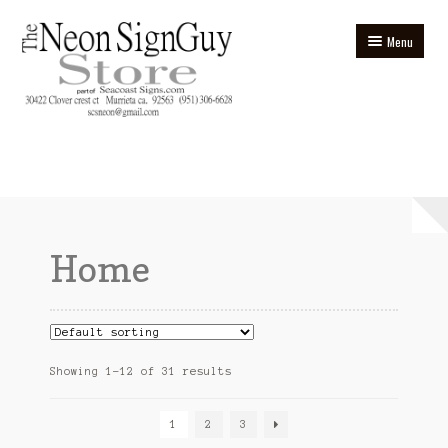
Skip
Skip
Menu
to
to
navigation
content
Home
Blog
Cart
Home
Checkout
Contact
Ebay Store
Showing 1–12 of 31 results
Homepage
1
2
3